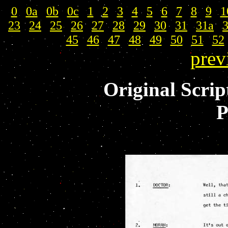
0
|
0a
|
0b
|
0c
|
1
|
2
|
3
|
4
|
5
|
6
|
7
|
8
|
9
|
1
23
|
24
|
25
|
26
|
27
|
28
|
29
|
30
|
31
|
31a
|
45
|
46
|
47
|
48
|
49
|
50
|
51
|
52
prev
Original Scrip
P