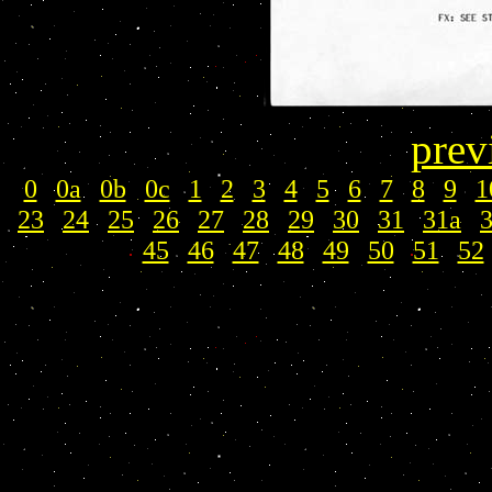
prev
0
|
0a
|
0b
|
0c
|
1
|
2
|
3
|
4
|
5
|
6
|
7
|
8
|
9
|
1
23
|
24
|
25
|
26
|
27
|
28
|
29
|
30
|
31
|
31a
|
45
|
46
|
47
|
48
|
49
|
50
|
51
|
52