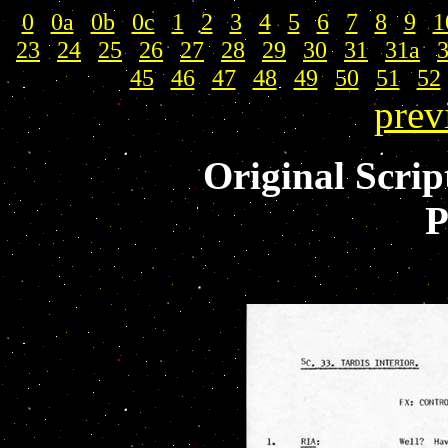
0
|
0a
|
0b
|
0c
|
1
|
2
|
3
|
4
|
5
|
6
|
7
|
8
|
9
|
1
23
|
24
|
25
|
26
|
27
|
28
|
29
|
30
|
31
|
31a
|
45
|
46
|
47
|
48
|
49
|
50
|
51
|
52
prev
Original Scrip
P