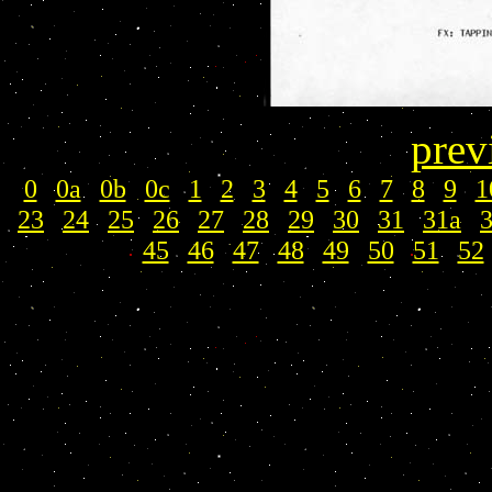
prev
0
|
0a
|
0b
|
0c
|
1
|
2
|
3
|
4
|
5
|
6
|
7
|
8
|
9
|
1
23
|
24
|
25
|
26
|
27
|
28
|
29
|
30
|
31
|
31a
|
45
|
46
|
47
|
48
|
49
|
50
|
51
|
52