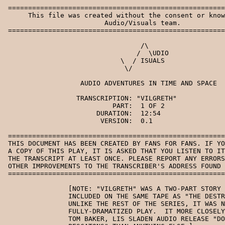
 =======================================================================
      This file was created without the consent or knowledge of the
                         Audio/Visuals team.
 =======================================================================

                                  /\
                                 /  \UDIO
                             \  / ISUALS
                              \/

                   AUDIO ADVENTURES IN TIME AND SPACE

                  TRANSCRIPTION: "VILGRETH"
                           PART:  1 OF 2
                       DURATION:  12:54
                        VERSION:  0.1

 =======================================================================
 THIS DOCUMENT HAS BEEN CREATED BY FANS FOR FANS. IF YOU HAPPEN TO HAVE
 A COPY OF THIS PLAY, IT IS ASKED THAT YOU LISTEN TO IT WHILE READING
 THE TRANSCRIPT AT LEAST ONCE. PLEASE REPORT ANY ERRORS, SUGGESTIONS, OR
 OTHER IMPROVEMENTS TO THE TRANSCRIBER'S ADDRESS FOUND AT THE BOTTOM.
 =======================================================================

                [NOTE: "VILGRETH" WAS A TWO-PART STORY WHICH WAS
                INCLUDED ON THE SAME TAPE AS "THE DESTRUCTOR CONTRACT".
                UNLIKE THE REST OF THE SERIES, IT WAS NOT A
                FULLY-DRAMATIZED PLAY.  IT MORE CLOSELY RESEMBLES THE
                TOM BAKER, LIS SLADEN AUDIO RELEASE "DOCTOR WHO AND THE
                PESCATONS" THAN ANYTHING ELSE.]

SCENE 1:        THE TARDIS - CONSOLE ROOM.

MUSIC:          SIMPLE THEME.

DOCTOR:         [NARRATING] I'd promised Greg some kind of holiday.  As
                it turned out, I never quite managed to fulfill my
                promise.  Conglomerate, the psionovores, Askran, and the
                Daleks saw to that.  Still, at the time, I was
                determined to take Greg to Ormelia, but, as usual, I
                was having trouble with the helmic regulators.

SOUND:          BG: TARDIS HUM - IN FLIGHT.

DOCTOR:         Come on.  Come on!

SOUND:          THE CONSOLE GIVES OUT A SHORT BURST OF DISCOURAGING
                BLEEPS.

DOCTOR:         Why do you keep doing that, eh?

SOUND:          THERE ARE A FEW MORE SHORT BLEEPS.

DOCTOR:         It's lucky Greg's fast asleep in his room.  Otherwise,
                you, old girl, would be witnessing a bit of good
                old-fashioned human exasperation.  Thankfully I'm above
                all that.  At least, you'd better hope I am.

SOUND:          THE CONSOLE GIVES OUT A QUICK CHIRP.

SOUND 2:        THE TARDIS MATERIALIZES.

DOCTOR:         Well, what was that in aid of?

SOUND:          THE TARDIS CONTINUES TO RESPOND WITH ITS CRYPTIC SERIES
                OF BLEEPS.

DOCTOR:         [NARRATING] The TARDIS had landed without having any
                coordinates set.  In fact, it had repeatedly refused to
                accept the coordinates for Ormelia.

SOUND:          THE TARDIS DOORS BEING OPENED.

SCENE 2:        VILGRETH'S SHIP - LOADING BAY.

MUSIC:          MYSTERIOUS.

DOCTOR:         [NARRATING] I'd been hoping for a miracle.  But, no,
                this wasn't Ormelia.  There wasn't a sign of the
                brilliant golden sky, or the gently undulating pale
                green sea.  Instead, the TARDIS had apparently, yet
                again, displayed its penchant for the grimy, odious,
                and, no doubt, dangerous.

DOCTOR:         Thank you.  Thank you.  Just what I needed.  A
                fifth-class compartment in a space cargo liner by the
                looks of it.  Yes.  This seems to be some kind of
                loading bay.  Cranes up there.  Deck hatches here.
                And....

SOUND:          A DECK HATCH OPENS.

SOUND2:         THE TARDIS FALLS THROUGH THE HOLE AND DISAPPEARS.

DOCTOR:         NO!!!

DOCTOR:         [NARRATING] Unfortunately, the TARDIS had landed on a
                deck hatch.  One which had just decided to open.
 
DOCTOR:         I wonder if that woke Greg up.

DOCTOR:         [NARRATING] Of course, the TARDIS is technically
                indestructible.  Technically.  That was the word used in
                the manual.

DOCTOR:         It's at times like this that I start to worry about that
                word, "technically".
 
DOCTOR:         [NARRATING] I resolved myself to finding someone in
                authority.  From past experience, I knew I might be
                letting myself in for accusations, incarceration, or
                possibly something a little more terminal.  But what
                choice did I have?

SOUND:          THERE IS A CLANKING OF METAL, POSSIBLY FOOTSTEPS.

DOCTOR:         What's that?  Hello?  Hello?

SOUND:          MORE CLANKING.

DOCTOR:         Uh..uh..um.  I'm sorry to bother you, but...

SOUND:          WHATEVER IT IS SCURRIES OFF.

DOCTOR:         [NARRATING] For a moment, I thought I'd glimpsed a
                figure, but now there was nothing there.
 
DOCTOR:         Oh.  Sorry if I offended you.  Well, I hope the rest of
                the crew are a little more helpful.  Right.  Here we go.
                [HE WHISTLES A FEW NOTES.]

SOUND:          THE DOCTOR MARKS THE WALL WITH A PIECE OF CHALK.

DOCTOR:         Now, if I put these chalk arrows around the place, I
                shouldn't get lost. [HE BEGINS TO WHISTLE AGAIN UNDER
                THE NARRATION.]

DOCTOR:         [NARRATING] The ship - if it was a ship - was
                depressingly large, and seemingly empty.  Certainly
                there was no sign of care and attention to even the most
                accessible parts of the architecture.  It was all
                covered in a kind of smoky grime which seemed to get
                worse as I pressed on into the ship.  Smoky.  Yes.

DOCTOR:         [COUGHS A FEW TIMES.] Oh, dear. [HE COUGHS A FEW MORE
                TIMES.] Somebody's left the toast on by the smell of
                it.  [MORE COUGHS] Oh dear.  Right.

SOUND:          HE MAKES ANOTHER ARROW ON THE WALL WITH THE CHALK.

DOCTOR:         This is getting me nowhere.  Heh.  I reckon the
                architect gave up on this place, too.  It looks...
                unfinished. Iron girders and scaffolding.  I don't know.

SOUND:          THERE IS A DEEP, MUFFLED, GARGLING SOUND, AS OF SOMEONE
                SPEAKING THROUGH A DOOR. [CONTINUING UNDER.]

DOCTOR:         What?  So I didn't imagine it.  There *is* someone
                aboard this ship.  Let's hope he's a little more
                accessible this time.  Let's see.  It's coming from...
                behind this door.  Right.  Here goes.
  
SOUND:          THE DOOR OPENS.

SOUND 2:        BG: BOILERS SPEWING STEAM.

                [VILGRETH'S SPEECH SUDDENLY CLEARS.  HE HAS A DEEP
                GURGLING VOICE.]

VILGRETH:       Aww, cursed door on the blink again!  [NOTICING THE
                DOCTOR] Huh?

DOCTOR:         Uh, hello.

VILGRETH:       You open door?

DOCTOR:         Uh, yes, I did.  Umm... you needn't worry about it being
                faulty.  It works fine.  Could do with a bit of a clean.

VILGRETH:       Bah!  Clean!  Bah!  Who are you?

DOCTOR:         Uh...uh...um... I'm the Doctor.  Who are you?

VILGRETH:       Vilgreth.  Mmm... *Captain* Vilgreth.

DOCTOR:         Oh, a Captain.  Well, if you're the captain, what are
                you doing....

VILGRETH:       In the boiler room?

DOCTOR:         Yes.

VILGRETH:       Huh!  A *snob*!  Why shouldn't I be here?  I like it
                here. Don't I, my darlings, mmmm.

DOCTOR:         Wh