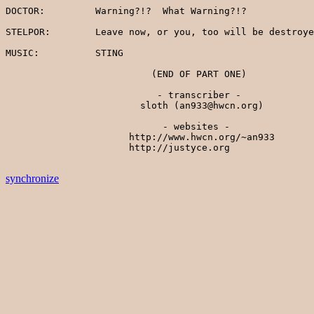
synchronize