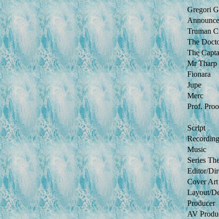
Gregori G
Announce
Truman C
The Doct
The Capta
Mr Tharp
Fionara
Jupe
Merc
Prof. Proo
Script
Recordin
Music
Series Th
Editor/Dir
Cover Art
Layout/D
Producer
AV Produ