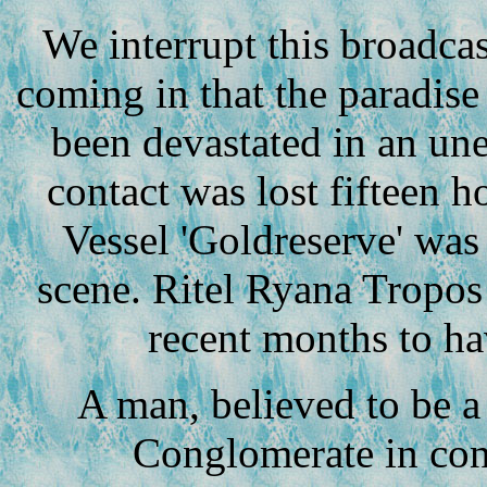
We interrupt this broadcas
coming in that the paradise
been devastated in an une
contact was lost fifteen 
Vessel 'Goldreserve' was
scene. Ritel Ryana Tropos i
recent months to ha
A man, believed to be a 
Conglomerate in con