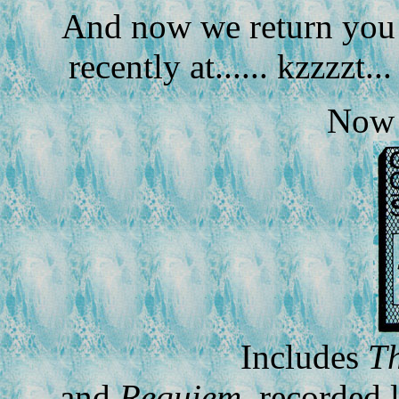
And now we return you t
recently at...... kzzzzt...
Now 
Includes
Th
and
Requiem
, recorded 