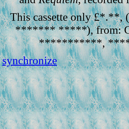
This cassette only £*.**,
******* *****
), from: 
***********, ****
synchronize