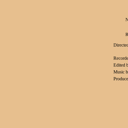
N
R
Directe
Record
Edited 
Music 
Produce